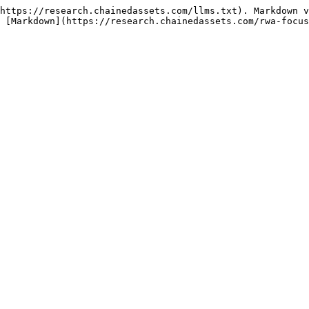
https://research.chainedassets.com/llms.txt). Markdown v
 [Markdown](https://research.chainedassets.com/rwa-focus