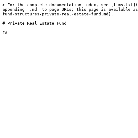
> For the complete documentation index, see [llms.txt](
appending `.md` to page URLs; this page is available as
fund-structures/private-real-estate-fund.md).

# Private Real Estate Fund
