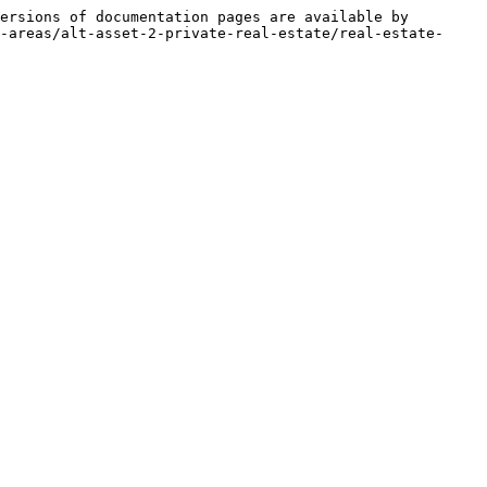
ersions of documentation pages are available by 
-areas/alt-asset-2-private-real-estate/real-estate-