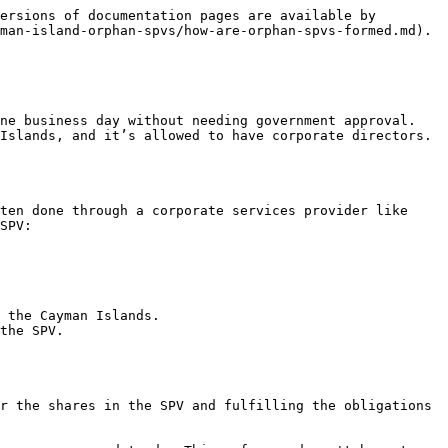
ersions of documentation pages are available by 
man-island-orphan-spvs/how-are-orphan-spvs-formed.md).

ne business day without needing government approval. 
Islands, and it’s allowed to have corporate directors. 
ten done through a corporate services provider like 
SPV:

 the Cayman Islands.

the SPV.

r the shares in the SPV and fulfilling the obligations 