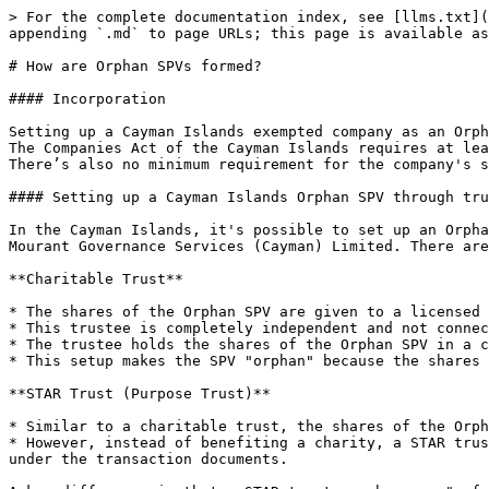
> For the complete documentation index, see [llms.txt](
appending `.md` to page URLs; this page is available as
# How are Orphan SPVs formed?

#### Incorporation

Setting up a Cayman Islands exempted company as an Orph
The Companies Act of the Cayman Islands requires at lea
There’s also no minimum requirement for the company's s
#### Setting up a Cayman Islands Orphan SPV through tru
In the Cayman Islands, it's possible to set up an Orpha
Mourant Governance Services (Cayman) Limited. There are
**Charitable Trust**

* The shares of the Orphan SPV are given to a licensed 
* This trustee is completely independent and not connec
* The trustee holds the shares of the Orphan SPV in a c
* This setup makes the SPV "orphan" because the shares 
**STAR Trust (Purpose Trust)**

* Similar to a charitable trust, the shares of the Orph
* However, instead of benefiting a charity, a STAR trus
under the transaction documents.
