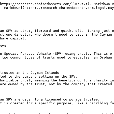
https://research.chainedassets.com/llms.txt). Markdown v
 [Markdown](https://research.chainedassets.com/legal/cay
an SPV is straightforward and quick, often taking just o
st one director, who doesn't need to live in the Cayman 
hare capital.

sts

n Special Purpose Vehicle (SPV) using trusts. This is of
 two common types of trusts used to establish an Orphan 
trustee in the Cayman Islands.

ted to the company setting up the SPV.

haritable trust, meaning the benefits go to a charity in
are owned by the trust, not by the company that created 
an SPV are given to a licensed corporate trustee.

t is created for a specific purpose, like subscribing fo