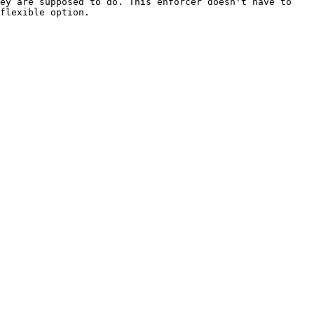
ey are supposed to do. This enforcer doesn't have to 