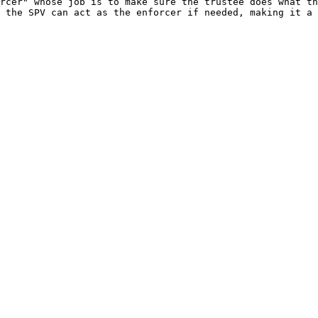
rcer" whose job is to make sure the trustee does what th