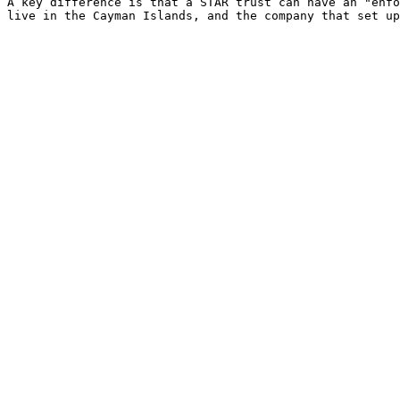
A key difference is that a STAR trust can have an "enfo