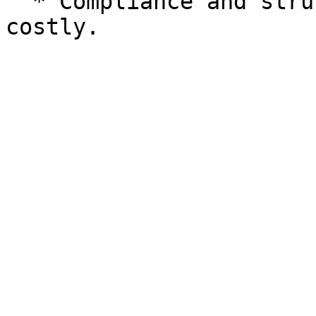
  * Compliance and structuring can be complex and 