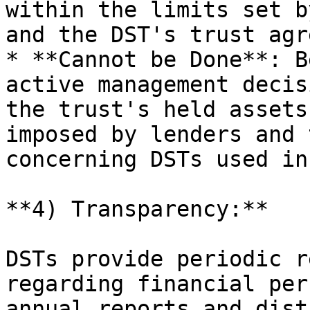
within the limits set b
and the DST's trust agr
* **Cannot be Done**: B
active management decis
the trust's held assets
imposed by lenders and 
concerning DSTs used in
**4) Transparency:**

DSTs provide periodic r
regarding financial per
annual reports and dist