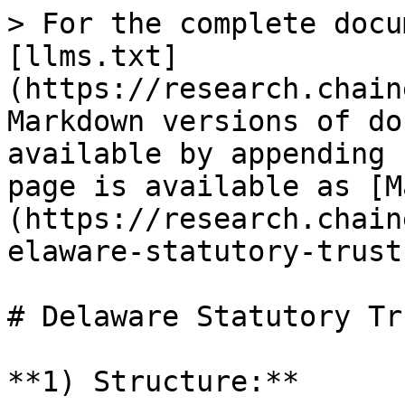
> For the complete docu
[llms.txt]
(https://research.chain
Markdown versions of do
available by appending 
page is available as [M
(https://research.chain
elaware-statutory-trust
# Delaware Statutory Tr
**1) Structure:**
