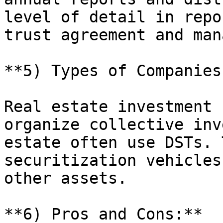
level of detail in repo
trust agreement and man
**5) Types of Companies
Real estate investment 
organize collective inv
estate often use DSTs. 
securitization vehicles
other assets.

**6) Pros and Cons:**
