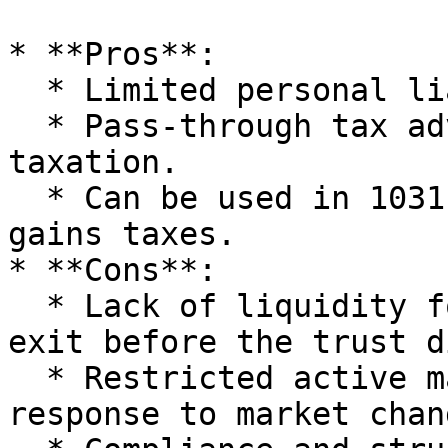
* **Pros**:

  * Limited personal liability for beneficiaries.

  * Pass-through tax advantage, avoiding double 
taxation.

  * Can be used in 1031 exchanges to defer capital 
gains taxes.

* **Cons**:

  * Lack of liquidity for investors wanting to 
exit before the trust d
  * Restricted active management which can hinder 
response to market chang