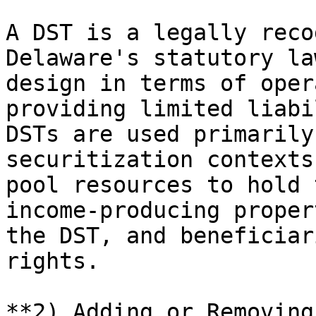
A DST is a legally reco
Delaware's statutory la
design in terms of oper
providing limited liabi
DSTs are used primarily
securitization contexts
pool resources to hold 
income-producing proper
the DST, and beneficiar
rights.

**2) Adding or Removing