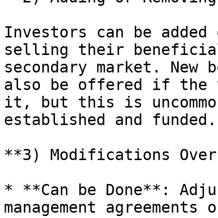
Investors can be added 
selling their beneficia
secondary market. New b
also be offered if the 
it, but this is uncommo
established and funded.

**3) Modifications Over
* **Can be Done**: Adju
management agreements o