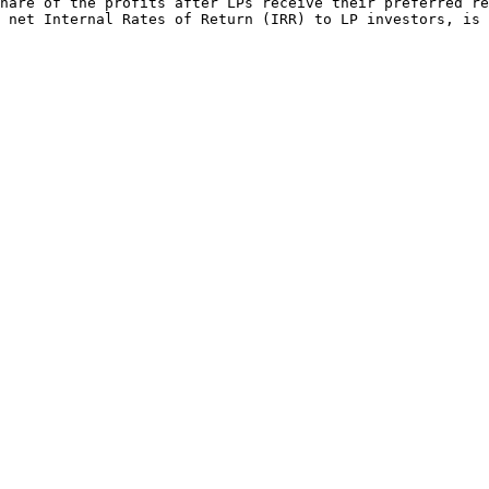
hare of the profits after LPs receive their preferred re
 net Internal Rates of Return (IRR) to LP investors, is 