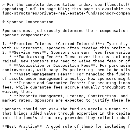
> For the complete documentation index, see [llms.txt](
appending `.md` to page URLs; this page is available as
fund-structures/private-real-estate-fund/sponsor-compen
# Sponsor Compensation

Sponsors must judiciously determine their compensation 
sponsor compensation:

1. **Promoted Interest (Carried Interest)**: Typically 
with LP interests, sponsors often receive this profit s
2. **Service Fees**: Sponsors can earn fees from variou
   * **Fundraising Fees**: These cover the costs of organizing the fund, drafting offering documents, and soliciting investments, ranging from 0.5% to 2% of equity 
raised. New sponsors may need to waive these fees or of
   * **Acquisition or Disposition Fees**: For purchasing or selling fund assets, typically ranging from 0.5% to 1% of the transaction value. These fees can be 
controversial, with many LPs preferring them to be offs
   * **Asset Management Fees**: For managing the fund's operations, including handling distributions, tax returns, and financial statements. Typically, this is 1.5% 
of assets under management annually. New sponsors might
   * **Finance and Guarantee Fees**: For securing financing and providing guarantees on loans, generally 0.5% to 1% of the secured funds. These are often one-time 
fees, while guarantee fees accrue annually throughout t
waiving them.

   * **Property Management, Leasing, Construction, and Development Fees**: When sponsors provide these services instead of outsourcing, fees are based on prevailing 
market rates. Sponsors are expected to justify these fe
Sponsors should not view the fund as merely a means to 
that brings added value through expertise in the capita
into the fund's structure, provided they reflect indust
**Best Practice**: A good rule of thumb for including f