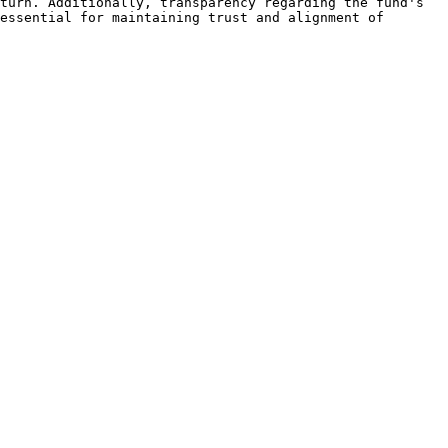
turn. Additionally, transparency regarding the fund's 
essential for maintaining trust and alignment of 