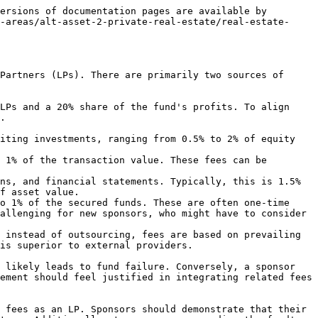
ersions of documentation pages are available by 
-areas/alt-asset-2-private-real-estate/real-estate-
Partners (LPs). There are primarily two sources of 
LPs and a 20% share of the fund's profits. To align 
.

f asset value.

allenging for new sponsors, who might have to consider 
is superior to external providers.

 likely leads to fund failure. Conversely, a sponsor 
ement should feel justified in integrating related fees 
 fees as an LP. Sponsors should demonstrate that their 