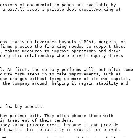
an before the financial crisis and enabled BDCs to scale significantly as they could now be part of larger, diversified asset management firms.

The financial crisis marked a significant turning point for BDCs, highlighting their role in private credit and direct lending markets. They began to provide more substantial and complex financing solutions, competing directly with traditional banking products like syndicated loans or high-yield bonds. For example, BDCs started offering unitranche loans—combining senior and subordinated debt into a single loan structure—which allowed them to undertake larger deals, even exceeding one billion dollars in size.

This growth has been supported by innovation within the BDC structure, often driven by legal and financial expertise that unlocked new ways to manage and expand these funds, such as through the adoption of externally managed models. This shift has allowed BDCs to become significant players in the financial markets, attracting sophisticated institutional investors and managing assets akin to those handled by top-tier asset management firms.

### Leverage in Private Credit

Leverage in private debt refers to the use of borrowed capital by private credit funds to amplify their investment capacity and potentially increase returns on investments. The concept is significant in the context of private debt because it can enhance yield without needing proportional increases in fund capital, allowing funds to achieve higher returns on equity. However, it also magnifies the potential for losses, which adds a layer of risk.

#### Types of Leverage in Private Debt

1. **Subscription Line Financing**: Funds borrow against investor commitments to quickly deploy capital without immediate capital calls.
2. **Asset-Based Lending (ABL)**: Funds secure loans against the values of portfolio assets, determining borrowing limits based on asset valuations.
3. **Cash Flow Management Facilities**: Similar to ABLs but based on the expected cash flows from portfolio assets, providing liquidity management.

#### Importance of Leverage

* **Enhanced Returns**: Leverage can significantly increase the returns on the invested capital of the fund.
* **Increased Investment Capacity**: Allows funds to undertake larger investments and improve portfolio diversification.
* **Management Flexibility**: Provides liquidity to bridge the gap between needing funds and awaiting capital calls from investors.

### Trading of Position in Private Credit

In private credit, specifically direct lending, there isn't a robust secondary market for trading positions in loans. Typically, these loans are held by a consortium of lenders and aren't traded freely like public securities. If a lender needs to exit a position—possibly due to needing liquidity, like a hedge fund facing redemptions—the process is often constrained by the terms set by the private equity firm that controls the borrowing entity. The firm may require that any 