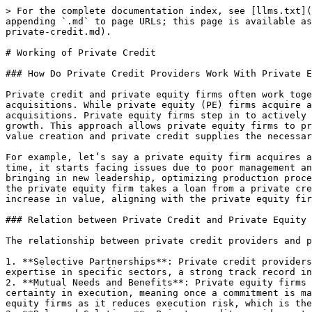
> For the complete documentation index, see [llms.txt](https://research.chainedassets.com/llms.txt). Markdown versions of documentation pages are available by appending `.md` to page URLs; this page is available as [Markdown](https://research.chainedassets.com/rwa-focus-areas/alt-asset-1-private-debt-credit/working-of-private-credit.md).

# Working of Private Credit

### How Do Private Credit Providers Work With Private Equity Firms?

Private credit and private equity firms often work together in a complementary fashion, especially in transactions involving leveraged buyouts (LBOs), mergers, or acquisitions. While private equity (PE) firms acquire and manage companies to grow their value, private credit firms provide the financing needed to support these acquisitions. Private equity firms step in to actively manage small companies when they are not performing well, taking measures to improve operations and drive growth. This approach allows private equity firms to protect their investment. Their collaboration creates a synergistic relationship where private equity drives value creation and private credit supplies the necessary capital, usually as debt, to fuel those goals.&#x20;

For example, let’s say a private equity firm acquires a small manufacturing company with strong growth potential. At first, the company performs well, but after some time, it starts facing issues due to poor management and operational inefficiencies. In response, the private equity firm steps in to make improvements, such as bringing in new leadership, optimizing production processes, and revising the company’s strategy. To finance these changes without tying up more of its own capital, the private equity firm takes a loan from a private credit firm. This loan provides the necessary funds to turn the company around, helping it regain stability and increase in value, aligning with the private equity firm’s goal to eventually sell the company at a profit.

### Relation between Private Credit and Private Equity Firms

The relationship between private credit providers and private equity firms is complex and strategic, involving a few key aspects:

1. **Selective Partnerships**: Private credit providers need to be selective about which private equity firms they partner with. They often choose those with expertise in specific sectors, a strong track record in deal structuring and execution, and a reputation for fair treatment of their lenders.
2. **Mutual Needs and Benefits**: Private equity firms seek reliability and speed in their financial dealings. They value private credit because it can provide certainty in execution, meaning once a commitment is made, the funding will be provided without last-minute withdrawals. This reliability is crucial for private equity firms as it reduces execution risk, which is the risk of a deal falling through.
3. **Balanced Solutions**: Private credit providers strive to offer balanced solutions to private equity firms. They provide opportunistic credit during challenging times, which can act as rescue financing, and standard first lien loans during stable or growth periods.
4. **Negotiations and Relationships**: The interactions between private credit providers and private equity firms can sometimes be tough, especially when discussing the terms of credit during financially tight situations. However, successful negotiations and ongoing relationships are based on respect and understanding of each firm's position a