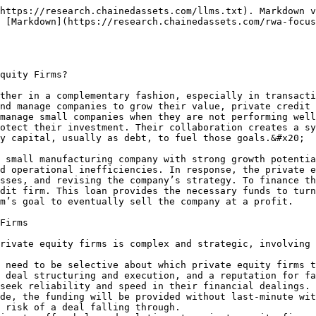
nd needs.

### Importance of Underwriting in Private Credit

Underwriting is crucial in private credit as it involves the detailed assessment of potential investments to determine their viability and the risks involved. Effective underwriting ensures that a firm only commits to deals that meet its risk tolerance and investment criteria, which is fundamental in minimizing financial losses and enhancing returns on investments.

In the context of financial terms:

The dynamic nature of financial markets means that firms need to prioritize different strategies based on the current economic environment. In a stressed market scenario, where previous LBOs are under pressure due to rising interest rates and nearing maturities, both sourcing (to find new opportunities) and structuring (to manage existing and new risks effectively, especially in rescue financing situations) become critical. Structuring in this context involves the arrangement of the financial and operational terms of investments to ensure stability and compliance with risk management standards.

Hence, good underwriting and adept structuring are essential for managing a private credit portfolio, particularly when navigating through complex market conditions and ensuring sustainable success.

### Banks and Private Credit Funds

Banks and private credit firms work together by sharing and managing financial risks in different ways. Here’s how it works in simple terms:

1. **Lending and Leverage:** Private credit funds, which lend directly to companies, often borrow money from banks to increase their lending power. Banks provide this extra capital as a senior loan, which means the bank is the first to get repaid if something goes wrong.
2. **Risk Transfer:** Sometimes, banks want to reduce their own financial risk from certain loans or assets. They do this by partnering with private credit firms that buy a portion of these loans or take on the first layer of risk. This way, banks can continue serving their clients without holding all the risk themselves.
3. **Joint Ventures:** Banks and private credit firms also create joint ventures, where banks find loans or assets, but most of the money to fund these assets comes from the private credit firm. The bank keeps the client relationship, while the private credit firm provides the bulk of the funding.

This partnership allows banks to reduce their risk while enabling private credit firms to earn returns on loans.

### Evolution of Business Development Companies (BDCs)

Business Development Companies (BDCs) were established in 1980 in response to a need for more lending to small and mid-sized businesses—a sector banks were increasingly unable to serve adequately due to high interest rates and restrictive regulations like Regulation Q. BDCs began as entities designed to provide these businesses with necessary capital by offering investment opportunities to the public.

Initially, BDCs faced several regulatory hurdles, such as achieving pass-through tax status, which allows them to avoid corporate taxation by distributing at least 90% of their taxable income to shareholders, similar to real estate investment trusts (REITs). This structure was pivotal in shaping the BDC model, ensuring their growth and operational viability in the financial markets.

The evolution of BDCs saw a shift from internally managed structures, which are limited in growth due to restrictions on operating multiple vehicles under one management, to predominantly externally managed structures. This transition beg